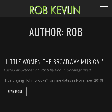
AUTHOR: ROB
“LITTLE WOMEN THE BROADWAY MUSICAL”
Posted at October 27, 2019 by
Rob
in
Uncategorized
I’ll be playing “John Brooke” for nine dates in November 2019!
READ MORE