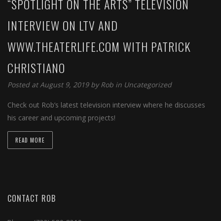
“SPOTLIGHT ON THE ARTS” TELEVISION
INTERVIEW ON LTV AND
WWW.THEATERLIFE.COM WITH PATRICK
CHRISTIANO
Posted at August 9, 2019 by
Rob
in
Uncategorized
Check out Rob’s latest television interview where he discusses
his career and upcoming projects!
READ MORE
CONTACT ROB